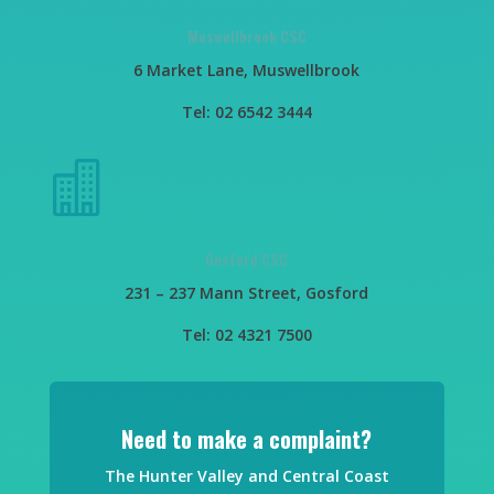
Muswellbrook CSC
6 Market Lane, Muswellbrook
Tel: 02 6542 3444

Gosford CSC
231 – 237 Mann Street, Gosford
Tel: 02 4321 7500
Need to make a complaint?
The Hunter Valley and Central Coast