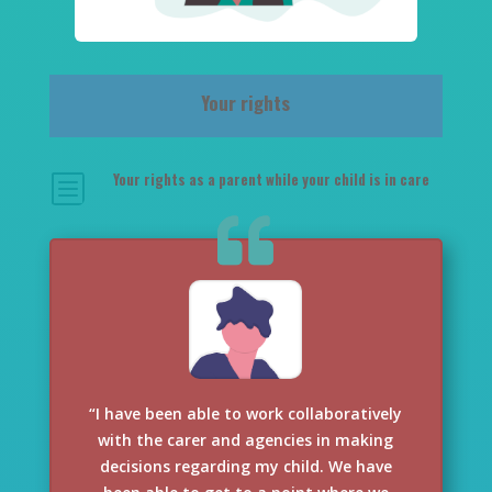
Your rights
Your rights as a parent while your child is in care
b
“I have been able to work collaboratively
with the carer and agencies in making
decisions regarding my child. We have