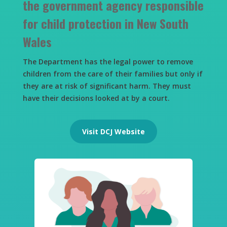
the government agency responsible
for child protection in New South
Wales
The Department has the legal power to remove
children from the care of their families but only if
they are at risk of significant harm. They must
have their decisions looked at by a court.
Visit DCJ Website