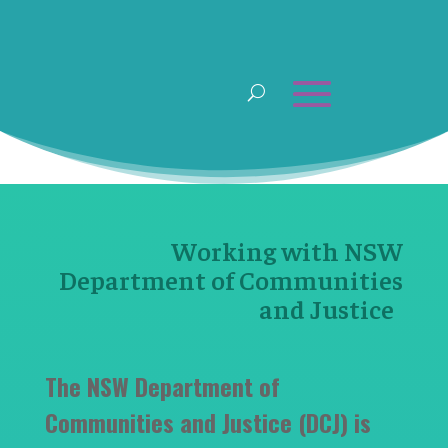
Working with NSW
Department of Communities
and Justice
The NSW Department of
Communities and Justice (DCJ) is