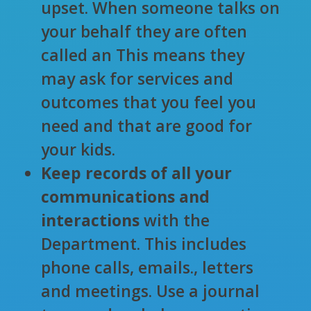
upset. When someone talks on
your behalf they are often
called an
This means they
may ask for services and
outcomes that you feel you
need and that are good for
your kids.
Keep records of all your
communications and
interactions
with the
Department. This includes
phone calls, emails., letters
and meetings. Use a journal