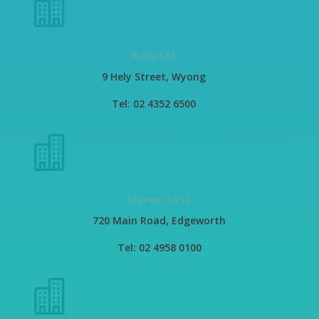

Wyong CSC
9 Hely Street, Wyong
Tel: 02 4352 6500

Edgeworth CSC
720 Main Road, Edgeworth
Tel: 02 4958 0100
