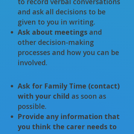
to record verbal conversations
and ask all decisions to be
given to you in writing.
Ask about meetings
and
other decision-making
processes and how you can be
involved.
Ask for Family Time (contact)
with your child
as soon as
possible.
Provide any information that
you think the carer needs to