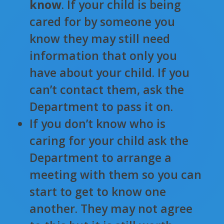
know
. If your child is being
cared for by someone you
know they may still need
information that only you
have about your child. If you
can’t contact them, ask the
Department to pass it on.
If you don’t know who is
caring for your child ask the
Department to arrange a
meeting with them so you can
start to get to know one
another. They may not agree