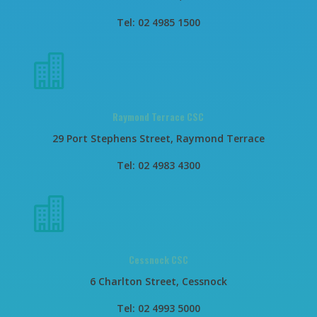
Tel: 02 4985 1500

Raymond Terrace CSC
29 Port Stephens Street, Raymond Terrace
Tel: 02 4983 4300

Cessnock CSC
6 Charlton Street, Cessnock
Tel: 02 4993 5000