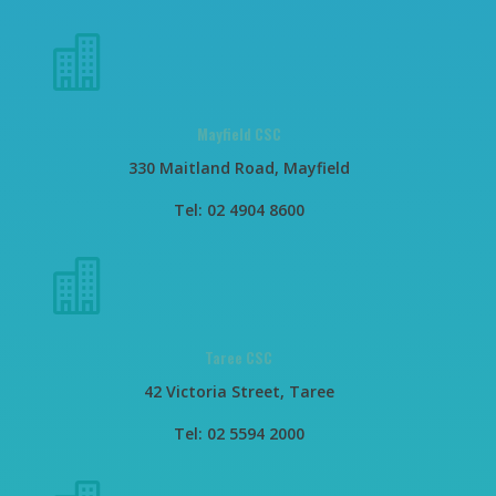

Mayfield CSC
330 Maitland Road, Mayfield
Tel: 02 4904 8600

Taree CSC
42 Victoria Street, Taree
Tel: 02 5594 2000