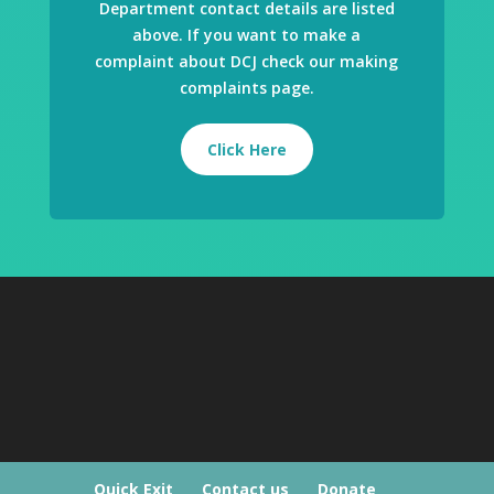
Department contact details are listed
above. If you want to make a
complaint about DCJ check our making
complaints page.
Click Here
Quick Exit
Contact us
Donate