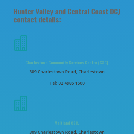
Hunter Valley and Central Coast DCJ
contact details:

Charlestown Community Services Centre (CSC)
309 Charlestown Road, Charlestown
Tel: 02 4985 1500

Maitland CSC,
309 Charlestown Road, Charlestown