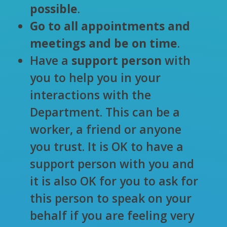
possible
.
Go to all appointments and
meetings and be on time
.
Have a
support person
with
you to help you in your
interactions with the
Department. This can be a
worker, a friend or anyone
you trust. It is OK to have a
support person with you and
it is also OK for you to ask for
this person to speak on your
behalf if you are feeling very