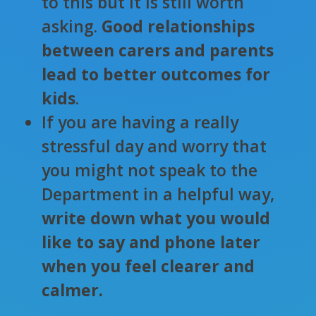
to this but it is still worth
asking.
Good relationships
between carers and parents
lead to better outcomes for
kids
.
If you are having a really
stressful day and worry that
you might not speak to the
Department in a helpful way,
write down what you would
like to say and phone later
when you feel clearer and
calmer.