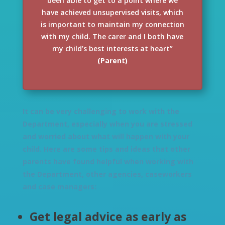
been able to get to a point where we
have achieved unsupervised visits, which
is important to maintain my connection
with my child. The carer and I both have
my child’s best interests at heart”
(Parent)
It can be very challenging to work with the
Department, especially when you are stressed
and worried about what will happen with your
child. Here are some tips and ideas that other
parents have found helpful when working with
the Department, other agencies, caseworkers
and case managers:
Get legal advice as early as