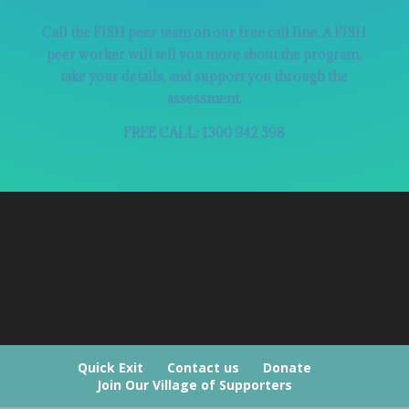
Call the FISH peer team on our free call line. A FISH
peer worker will tell you more about the program,
take your details, and support you through the
assessment.
FREE CALL: 1300 942 598
Quick Exit
Contact us
Donate
Join Our Village of Supporters