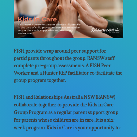
FISH provide wrap around peer support for
participants throughout the group. RANSW staff
complete pre-group assessments. A FISH Peer
Worker and a Hunter REP facilitator co-facilitate the
group program together.
FISH and Relationships Australia NSW (RANSW)
collaborate together to provide the Kids in Care
Group Program as a regular parent support group
for parents whose children are in care. It is a six-
week program. Kids in Care is your opportunity to: