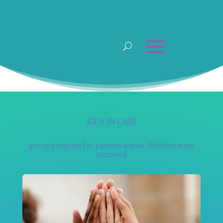
KIDS IN CARE
group program for parents whose children were
removed