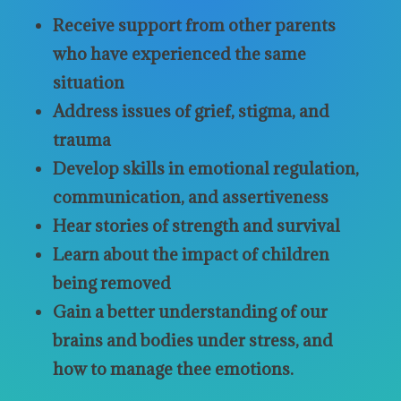
Receive support from other parents
who have experienced the same
situation
Address issues of grief, stigma, and
trauma
Develop skills in emotional regulation,
communication, and assertiveness
Hear stories of strength and survival
Learn about the impact of children
being removed
Gain a better understanding of our
brains and bodies under stress, and
how to manage thee emotions.