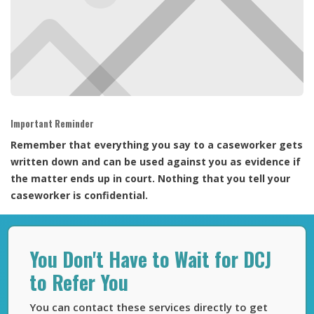
Important Reminder
Remember that everything you say to a caseworker gets
written down and can be used against you as evidence if
the matter ends up in court. Nothing that you tell your
caseworker is confidential.
You Don't Have to Wait for DCJ
to Refer You
You can contact these services directly to get