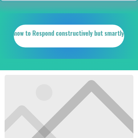
how to Respond constructively but smartly