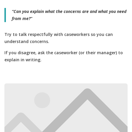
“Can you explain what the concerns are and what you need
from me?”
Try to talk respectfully with caseworkers so you can
understand concerns.
If you disagree, ask the caseworker (or their manager) to
explain in writing.