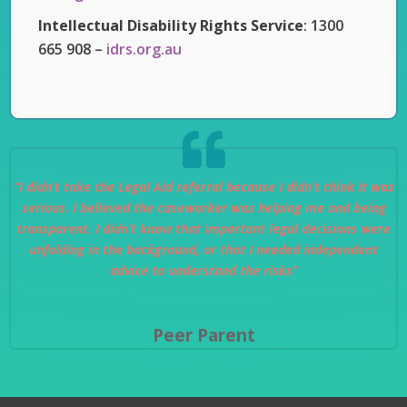
Intellectual Disability Rights Service
: 1300
665 908 –
idrs.org.au
“I didn’t take the Legal Aid referral because I didn’t think it was
serious. I believed the caseworker was helping me and being
transparent. I didn’t know that important legal decisions were
unfolding in the background, or that I needed independent
advice to understand the risks”
Peer Parent