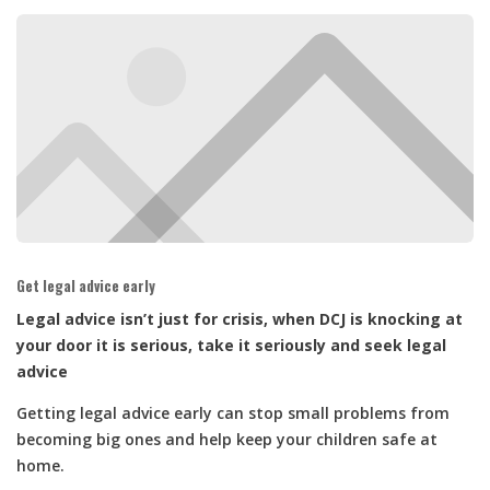
Get legal advice early
Legal advice isn’t just for crisis, when DCJ is knocking at
your door it is serious, take it seriously and seek legal
advice
Getting legal advice early can stop small problems from
becoming big ones and help keep your children safe at
home.