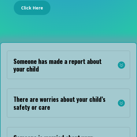
Click Here
Someone has made a report about
your child
There are worries about your child’s
safety or care