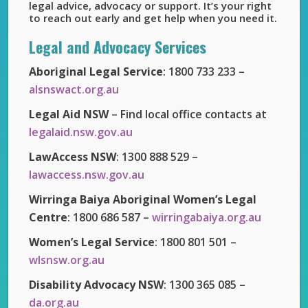
legal advice, advocacy or support. It’s your right
to reach out early and get help when you need it.
Legal and Advocacy Services
Aboriginal Legal Service
: 1800 733 233 –
alsnswact.org.au
Legal Aid NSW
– Find local office contacts at
legalaid.nsw.gov.au
LawAccess NSW
: 1300 888 529 –
lawaccess.nsw.gov.au
Wirringa Baiya Aboriginal Women’s Legal
Centre
: 1800 686 587 –
wirringabaiya.org.au
Women’s Legal Service
: 1800 801 501 –
wlsnsw.org.au
Disability Advocacy NSW
: 1300 365 085 –
da.org.au