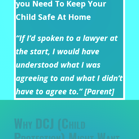
you Need To Keep Your
Child Safe At Home
“If I’d spoken to a lawyer at
the start, I would have
understood what I was
agreeing to and what I didn’t
have to agree to.” [Parent]
Why DCJ (Child
Protection) Might Want