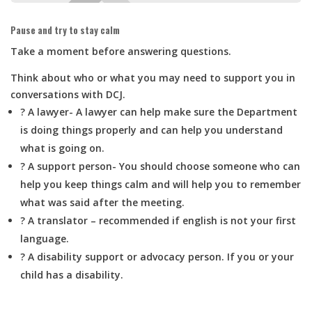
Pause and try to stay calm
Take a moment before answering questions.
Think about who or what you may need to support you in
conversations with DCJ.
? A lawyer-
A lawyer can help make sure the Department
is doing things properly and can help you understand
what is going on.
? A support person-
You should choose someone who can
help you keep things calm and will help you to remember
what was said after the meeting.
? A translator – recommended if english is not your first
language.
? A disability support or advocacy person. If you or your
child has a disability.