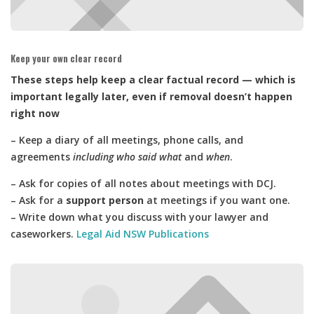
Keep your own clear record
These steps help keep a clear factual record — which is
important legally later, even if removal doesn’t happen
right now
– Keep a diary of all meetings, phone calls, and
agreements
including who said what
and
when
.
– Ask for copies of all notes about meetings with DCJ.
– Ask for a
support person
at meetings if you want one.
– Write down what you discuss with your lawyer and
caseworkers.
Legal Aid NSW Publications