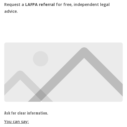
Request a
LAFPA referral
for free, independent legal
advice.
Ask for clear information.
You can say: