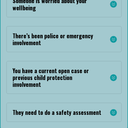
Someone is worried about your
wellbeing
There’s been police or emergency
involvement
You have a current open case or
previous child protection
involvement
They need to do a safety assessment