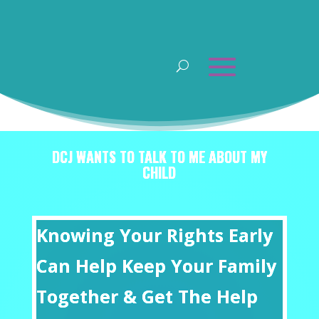
DCJ WANTS TO TALK TO ME ABOUT MY
CHILD
Knowing Your Rights Early
Can Help Keep Your Family
Together & Get The Help