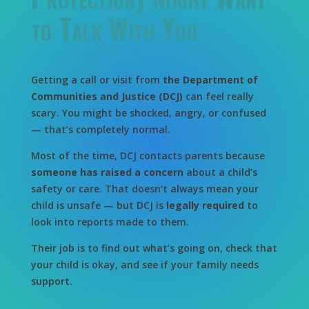
to Talk With You
Getting a call or visit from
the Department of
Communities and Justice (DCJ)
can feel really
scary. You might be shocked, angry, or confused
— that’s completely normal.
Most of the time, DCJ contacts parents because
someone has raised a concern
about a child’s
safety or care. That doesn’t always mean your
child is unsafe — but DCJ is
legally required
to
look into reports made to them.
Their job is to find out what’s going on, check that
your child is okay, and see if your family needs
support.